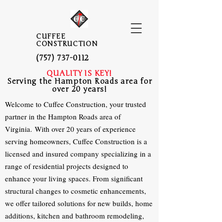
CUFFEE
CONSTRUCTION
(757) 737-0112
QUALITY IS KEY!
Serving the Hampton Roads area for
over 20 years!
Welcome to Cuffee Construction, your trusted
partner in the Hampton Roads area of
Virginia.
With over 20 years of experience
serving homeowners, Cuffee Construction is a
licensed and insured company specializing in a
range of residential projects designed to
enhance your living spaces. From significant
structural changes to cosmetic enhancements,
we offer tailored solutions for new builds, home
additions, kitchen and bathroom remodeling,