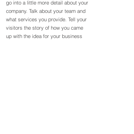
go into a little more detail about your
company. Talk about your team and
what services you provide. Tell your
visitors the story of how you came
up with the idea for your business
and what makes you different from
your competitors. Make your
company stand out and show your
visitors who you are.