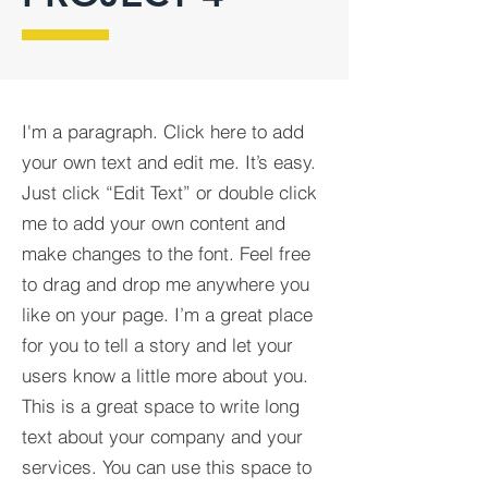
I'm a paragraph. Click here to add
your own text and edit me. It’s easy.
Just click “Edit Text” or double click
me to add your own content and
make changes to the font. Feel free
to drag and drop me anywhere you
like on your page. I’m a great place
for you to tell a story and let your
users know a little more about you.​
This is a great space to write long
text about your company and your
services. You can use this space to