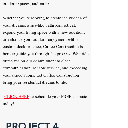
outdoor spaces, and more.
Whether you're looking to create the kitchen of
your dreams, a spa-like bathroom retreat,
expand your living space with a new addition,
or enhance your outdoor enjoyment with a
custom deck or fence, Cuffee Construction is
here to guide you through the process. We pride
ourselves on our commitment to clear
communication, reliable service, and exceeding
your expectations.
Let Cuffee Construction
bring your residential dreams to life.
CLICK HERE
to schedule your FREE estimate
today!
PROJECT 4